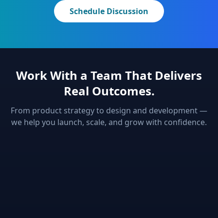
Schedule Discussion
Work With a Team That Delivers
Real Outcomes.
From product strategy to design and development —
we help you launch, scale, and grow with confidence.