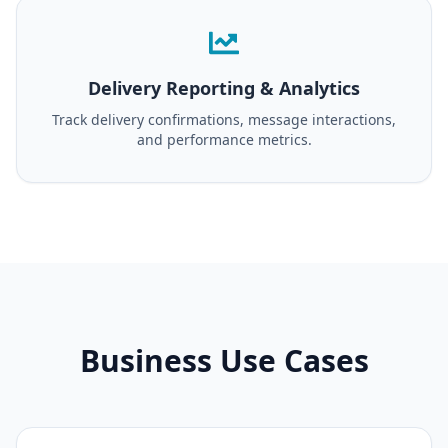
Delivery Reporting & Analytics
Track delivery confirmations, message interactions,
and performance metrics.
Business Use Cases