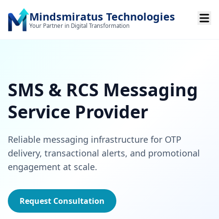
Mindsmiratus Technologies
Your Partner in Digital Transformation
SMS & RCS Messaging
Service Provider
Reliable messaging infrastructure for OTP
delivery, transactional alerts, and promotional
engagement at scale.
Request Consultation