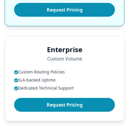
Request Pricing
Enterprise
Custom Volume
Custom Routing Policies
SLA-backed Uptime
Dedicated Technical Support
Request Pricing