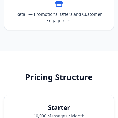
Retail — Promotional Offers and Customer
Engagement
Pricing Structure
Starter
10,000 Messages / Month