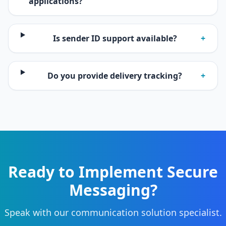
applications?
Is sender ID support available?
+
Do you provide delivery tracking?
+
Ready to Implement Secure
Messaging?
Speak with our communication solution specialist.