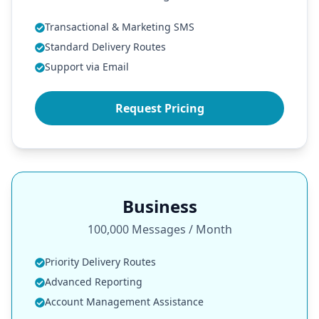
Transactional & Marketing SMS
Standard Delivery Routes
Support via Email
Request Pricing
Business
100,000 Messages / Month
Priority Delivery Routes
Advanced Reporting
Account Management Assistance