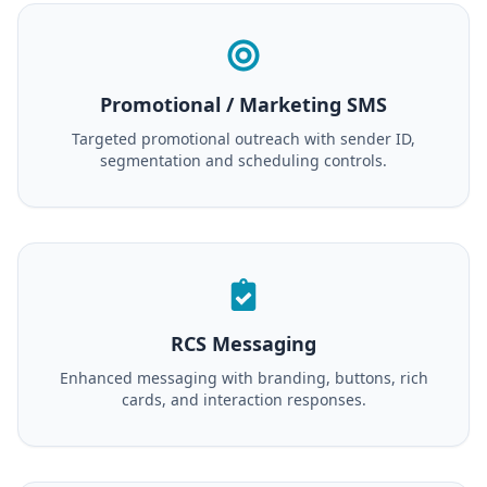
Promotional / Marketing SMS
Targeted promotional outreach with sender ID,
segmentation and scheduling controls.
RCS Messaging
Enhanced messaging with branding, buttons, rich
cards, and interaction responses.