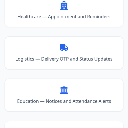
Healthcare — Appointment and Reminders
Logistics — Delivery OTP and Status Updates
Education — Notices and Attendance Alerts