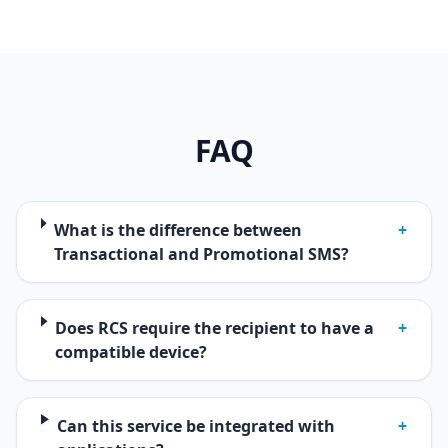
FAQ
What is the difference between
+
Transactional and Promotional SMS?
Does RCS require the recipient to have a
+
compatible device?
Can this service be integrated with
+