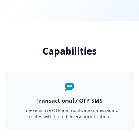
Capabilities
Transactional / OTP SMS
Time-sensitive OTP and notification messaging
routes with high delivery prioritization.